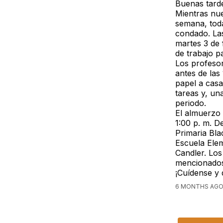
Buenas tarde
Mientras nue
semana, toda
condado. La
martes 3 de 
de trabajo p
Los profesor
antes de las
papel a casa
tareas y, un
periodo.
El almuerzo 
1:00 p. m. D
Primaria Bla
Escuela Elem
Candler. Los
mencionados
¡Cuídense y
6 MONTHS AGO