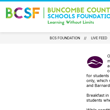
Skip
to
content
WELCOME
IMPACT REPORT
BCS FOUNDATION
LIVE FEED
O
m
a
c
for students
only, which 
and Barnards
Breakfast in
students whe