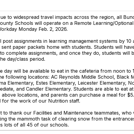
ue to widespread travel impacts across the region, all Bu
ounty Schools will operate on a Remote Learning/Optiona
orkday Monday Feb. 2, 2026.
ll post assignments in learning management systems by 1
sent paper packets home with students. Students will have
to complete assignments, and once they do, students will 
the day/class period.
e day will be available to eat in the cafeteria from noon to
e following locations: AC Reynolds Middle School, Black 
ma Elementary, Estes Elementary, Leicester Elementary, N
ediate, and Candler Elementary. Students are able to eat a
e above locations, and parents can purchase a meal for $5
 for the work of our Nutrition staff.
 to thank our Facilities and Maintenance teammates, who w
ing the mammoth task of clearing snow from the entrances
s lots of all 45 of our schools.