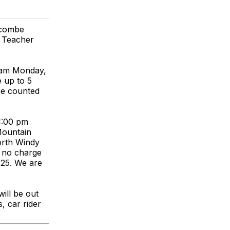
ncombe
l Teacher
0 am Monday,
 up to 5
be counted
 1:00 pm
Mountain
orth Windy
t no charge
.25. We are
ill be out
, car rider