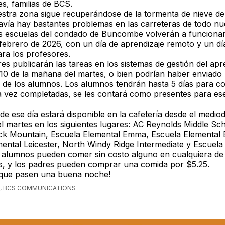
s, familias de BCS.
stra zona sigue recuperándose de la tormenta de nieve del
vía hay bastantes problemas en las carreteras de todo nu
s escuelas del condado de Buncombe volverán a funciona
febrero de 2026, con un día de aprendizaje remoto y un dí
ara los profesores.
es publicarán las tareas en los sistemas de gestión del apr
 10 de la mañana del martes, o bien podrían haber enviado
 de los alumnos. Los alumnos tendrán hasta 5 días para co
a vez completadas, se les contará como presentes para ese
de ese día estará disponible en la cafetería desde el mediod
el martes en los siguientes lugares: AC Reynolds Middle Sc
ck Mountain, Escuela Elemental Emma, Escuela Elemental E
ental Leicester, North Windy Ridge Intermediate y Escuela
 alumnos pueden comer sin costo alguno en cualquiera de 
, y los padres pueden comprar una comida por $5.25.
 que pasen una buena noche!
, BCS COMMUNICATIONS