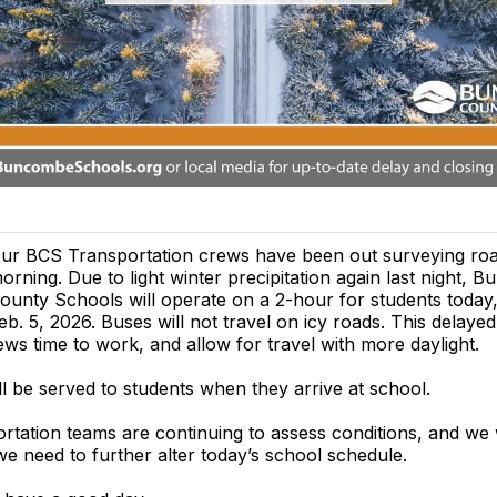
ur BCS Transportation crews have been out surveying road
orning. Due to light winter precipitation again last night,
ounty Schools will operate on a 2-hour for students today
eb. 5, 2026. Buses will not travel on icy roads. This delayed 
ws time to work, and allow for travel with more daylight.
ll be served to students when they arrive at school.
tation teams are continuing to assess conditions, and we 
e need to further alter today’s school schedule.