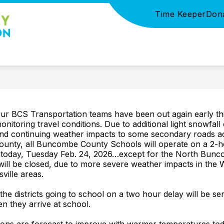
Time Keeper
Don
Show
SUPPORT
PARTNERS AND SPONSORS
S
submenu
BCS
for
Partners
Foundation
and
Sponsors
-
ur BCS Transportation teams have been out again early th
onitoring travel conditions. Due to additional light snowfall
nd continuing weather impacts to some secondary roads a
ounty, all Buncombe County Schools will operate on a 2-h
 today, Tuesday Feb. 24, 2026…except for the North Bunco
will be closed, due to more severe weather impacts in the 
ville areas.
 the districts going to school on a two hour delay will be se
n they arrive at school.