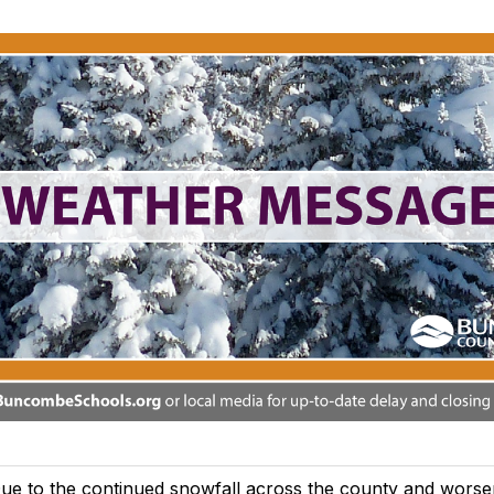
ue to the continued snowfall across the county and worse