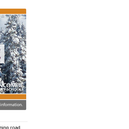
ning road