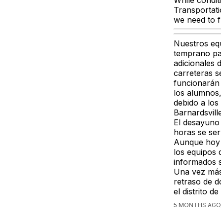
While condit
Transportati
we need to f
Nuestros eq
temprano par
adicionales 
carreteras 
funcionarán 
los alumnos
debido a los
Barnardsville
El desayuno 
horas se ser
Aunque hoy 
los equipos
informados s
Una vez más
retraso de d
el distrito
5 MONTHS AGO