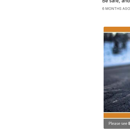
Be safe, and
6 MONTHS AGO