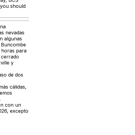
day, BCS
e you should
ana
ras nevadas
en algunas
de Buncombe
 horas para
 cerrado
ille y
raso de dos
ás cálidas,
remos
.
án con un
026, excepto