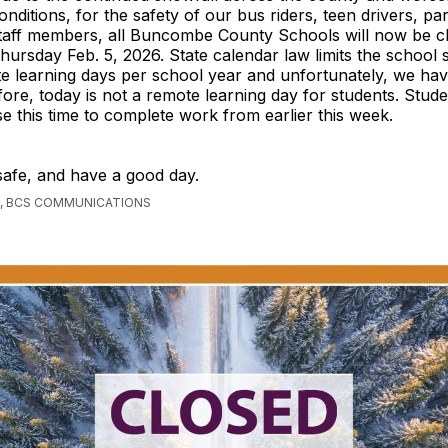
onditions, for the safety of our bus riders, teen drivers, pa
taff members, all Buncombe County Schools will now be cl
hursday Feb. 5, 2026. State calendar law limits the school 
e learning days per school year and unfortunately, we have
ore, today is not a remote learning day for students. Stud
e this time to complete work from earlier this week.
safe, and have a good day.
, BCS COMMUNICATIONS