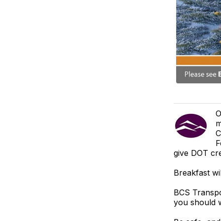
O
m
C
F
give DOT cre
Breakfast wi
BCS Transpor
you should w