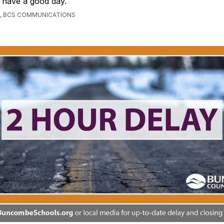
 have a good day.
, BCS COMMUNICATIONS