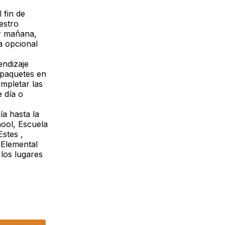
 fin de
estro
r mañana,
a opcional
endizaje
 paquetes en
mpletar las
 día o
ía hasta la
hool, Escuela
stes ,
 Elemental
los lugares