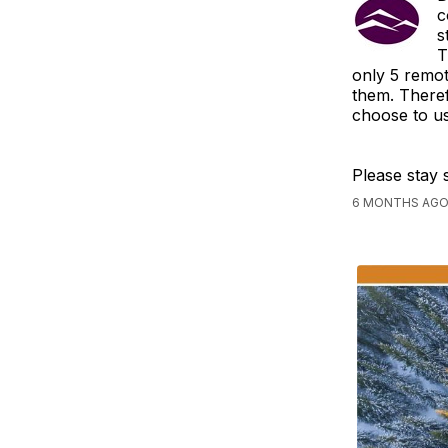
c
s
T
only 5 remot
them. Theref
choose to us
Please stay 
6 MONTHS AGO