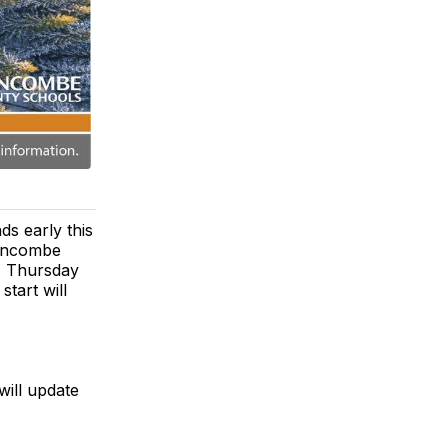
s early this
 Buncombe
, Thursday
start will
will update