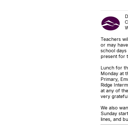
D
C
W
Teachers wi
or may have 
school days 
present for 
Lunch for th
Monday at th
Primary, Em
Ridge Interm
at any of th
very grateful
We also want
Sunday start
lines, and bu