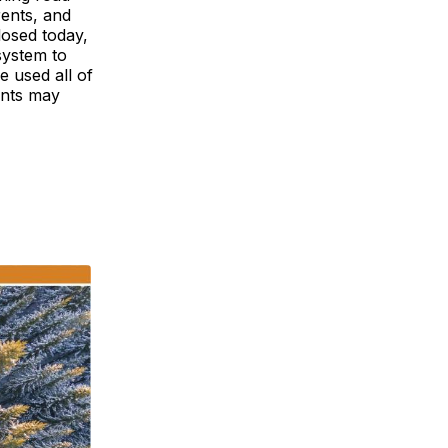
rents, and
osed today,
system to
 used all of
ents may