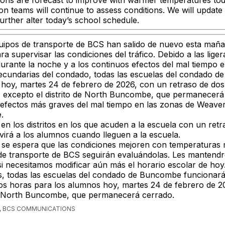
ions are forecast to improve with warmer temperatures to
on teams will continue to assess conditions. We will updat
urther alter today’s school schedule.
uipos de transporte de BCS han salido de nuevo esta mañ
a supervisar las condiciones del tráfico. Debido a las lige
durante la noche y a los continuos efectos del mal tiempo 
secundarias del condado, todas las escuelas del condado 
hoy, martes 24 de febrero de 2026, con un retraso de dos
, excepto el distrito de North Buncombe, que permanecerá
 efectos más graves del mal tiempo en las zonas de Weaverv
.
en los distritos en los que acuden a la escuela con un ret
virá a los alumnos cuando lleguen a la escuela.
se espera que las condiciones mejoren con temperaturas m
 de transporte de BCS seguirán evaluándolas. Les mantend
i necesitamos modificar aún más el horario escolar de hoy
, todas las escuelas del condado de Buncombe funcionar
os horas para los alumnos hoy, martes 24 de febrero de 2
 de North Buncombe, que permanecerá cerrado.
, BCS COMMUNICATIONS